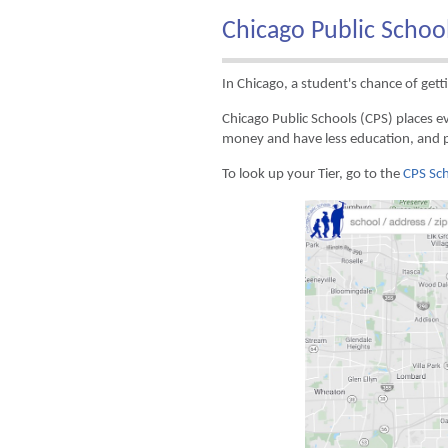
Chicago Public Schoo
In Chicago, a student's chance of getti
Chicago Public Schools (CPS) places ev
money and have less education, and 
To look up your Tier, go to the
CPS Sch