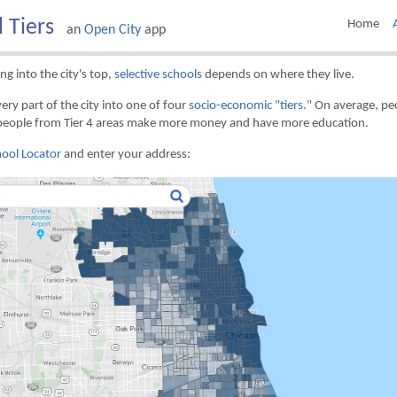
l Tiers
Home
an
Open City
app
ng into the city's top,
selective schools
depends on where they live.
ery part of the city into one of four
socio-economic "tiers."
On average, peo
people from Tier 4 areas make more money and have more education.
ool Locator
and enter your address: