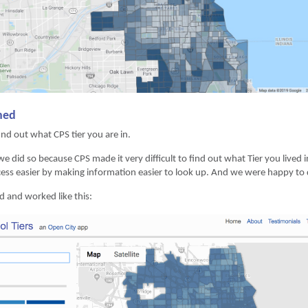
ined
nd out what CPS tier you are in.
 we did so because CPS made it very difficult to find out what Tier you lived
ess easier by making information easier to look up. And we were happy to do
d and worked like this: