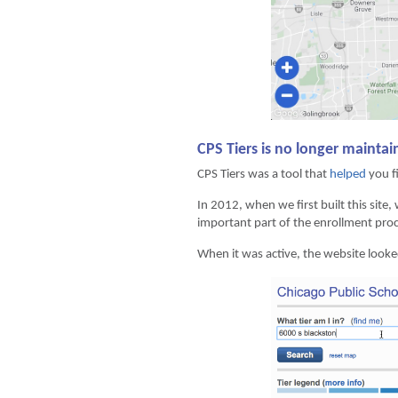
CPS Tiers is no longer mainta
CPS Tiers was a tool that
helped
you fi
In 2012, when we first built this site,
important part of the enrollment proc
When it was active, the website looke