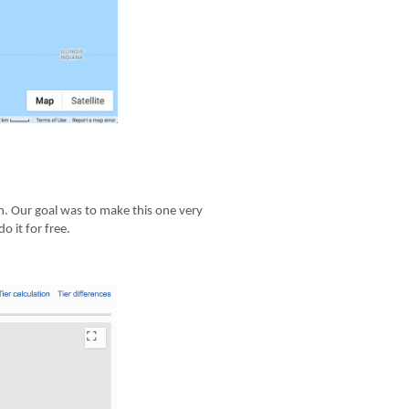
 in. Our goal was to make this one very
 it for free.