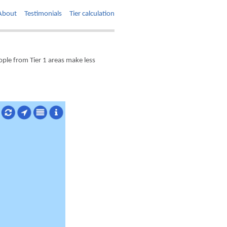
About
Testimonials
Tier calculation
ple from Tier 1 areas make less