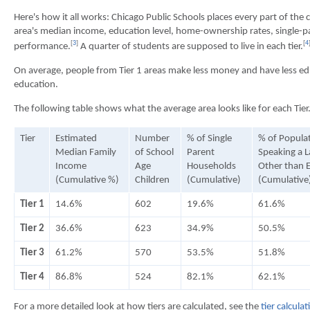
Here's how it all works: Chicago Public Schools places every part of the c
area's median income, education level, home-ownership rates, single-pa
[
3
]
[
4
performance.
A quarter of students are supposed to live in each tier.
On average, people from Tier 1 areas make less money and have less 
education.
The following table shows what the average area looks like for each Tier
Tier
Estimated
Number
% of Single
% of Popula
Median Family
of School
Parent
Speaking a 
Income
Age
Households
Other than E
(Cumulative %)
Children
(Cumulative)
(Cumulative
Tier 1
14.6%
602
19.6%
61.6%
Tier 2
36.6%
623
34.9%
50.5%
Tier 3
61.2%
570
53.5%
51.8%
Tier 4
86.8%
524
82.1%
62.1%
For a more detailed look at how tiers are calculated, see the
tier calcula