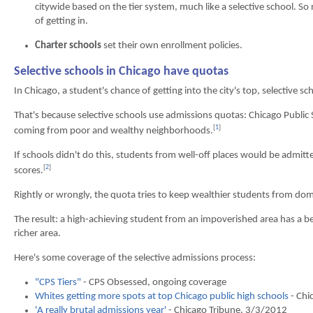
citywide based on the tier system, much like a selective school. S
of getting in.
Charter schools
set their own enrollment policies.
Selective schools in Chicago have quotas
In Chicago, a student's chance of getting into the city's top, selective 
That's because selective schools use admissions quotas: Chicago Public 
[
1
]
coming from poor and wealthy neighborhoods.
If schools didn't do this, students from well-off places would be admi
[
2
]
scores.
Rightly or wrongly, the quota tries to keep wealthier students from dom
The result: a high-achieving student from an impoverished area has a bet
richer area.
Here's some coverage of the selective admissions process:
"CPS Tiers"
- CPS Obsessed, ongoing coverage
Whites getting more spots at top Chicago public high schools
- Chi
'A really brutal admissions year'
- Chicago Tribune, 3/3/2012