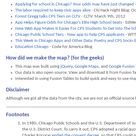
Applying for school in Chicago? Your odds may have just changed
-
The labor required to keep civic apps alive
- Chi Hack Night Blog: O
Forest Gregg talks CPS Tiers on CLTV
- CLTV: March 9th, 2012
App Helps Figure Odds for Chicago's Elite High School Seats
- EdWee
New Web App Makes It Easier For CPS Students To Get Into The S
Chicago Public School Tiers - New app to help CPS applicants
- WT
This Week in Chicago Apps and Other Data: Poetry and CPS Socio-
Education Chicago
- Code for America Blog
How did we make the map? (for the geeks)
This map was built using
jQuery
,
Google Maps
, and
Google Fusion 
Our data is also open source. View and download it from Fusion T
Interested in using Fusion Tables to build quick and easy to use 
Disclaimer
Although we got all the data from the city, we are not an official source 
Footnotes
In 1980, Chicago Public Schools and the U.S. Department of Ju
the U.S. District Court. To carry it out, CPS adopted a racial qu
Charles Kocoras
ended the consent decree
, so that CPS could n