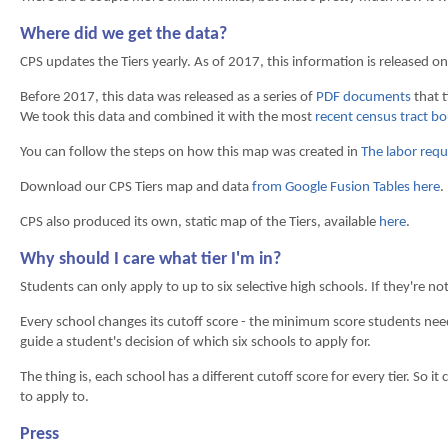
Where did we get the data?
CPS updates the Tiers yearly. As of 2017, this information is released on
Before 2017, this data was released as a series of
PDF documents
that t
We took this data and combined it with the most
recent census tract b
You can follow the steps on how this map was created in
The labor requi
Download our CPS Tiers map and data
from Google Fusion Tables here
.
CPS also produced its own, static map of the Tiers, available
here
.
Why should I care what tier I'm in?
Students can only apply to up to six selective high schools. If they're no
Every school changes its cutoff score - the minimum score students need 
guide a student's decision of which six schools to apply for.
The thing is, each school has a different cutoff score for every tier. So i
to apply to.
Press