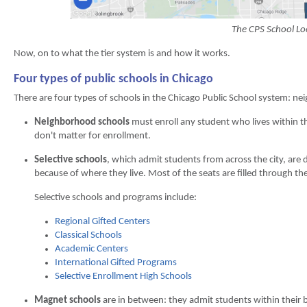
The CPS School Lo
Now, on to what the tier system is and how it works.
Four types of public schools in Chicago
There are four types of schools in the Chicago Public School system: ne
Neighborhood schools
must enroll any student who lives within t
don't matter for enrollment.
Selective schools
, which admit students from across the city, are
because of where they live. Most of the seats are filled through the
Selective schools and programs include:
Regional Gifted Centers
Classical Schools
Academic Centers
International Gifted Programs
Selective Enrollment High Schools
Magnet schools
are in between: they admit students within their 