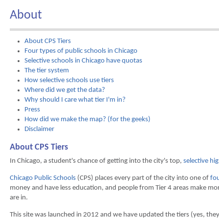
About
About CPS Tiers
Four types of public schools in Chicago
Selective schools in Chicago have quotas
The tier system
How selective schools use tiers
Where did we get the data?
Why should I care what tier I'm in?
Press
How did we make the map? (for the geeks)
Disclaimer
About CPS Tiers
In Chicago, a student's chance of getting into the city's top,
selective hi
Chicago Public Schools
(CPS) places every part of the city into one of
fou
money and have less education, and people from Tier 4 areas make mo
are in.
This site was launched in 2012 and we have updated the tiers (yes, the