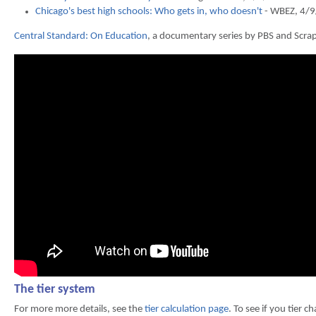
Chicago's best high schools: Who gets in, who doesn't
- WBEZ, 4/
Central Standard: On Education
, a documentary series by PBS and Scrap
The tier system
For more more details, see the
tier calculation page
. To see if you tier