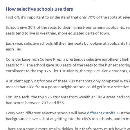
How selective schools use tiers
First off, it's important to understand that only 70% of the spots at sel
Schools give 30% of the seats to their highest-performing applicants, rega
seats tend to live in wealthier, more educated parts of town.
Each year, selective schools fill their tier seats by looking at applicants
each Tier.
Consider Lane Tech College Prep, a prestigious selective enrollment hi
seats to fill. The school gave 300 seats of the seats to the highest scorin
enrollment to the top 175 Tier 1 students, the top 175 Tier 2 students,
A student applying for one of these 700 tier spots only competed with kid
means that a kid from a poorer neighborhood could get into a selective 
For Lane Tech, the top 175 students from wealthier Tier 4 areas had sc
had scores between 737 and 856.
Every year, different selective schools will have
different cutoffs
. But th
backgrounds have a shot at getting into the city's top schools, and to 
There are a couple more small wrinkles, but that's pretty much how it wor