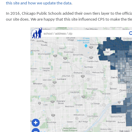
this site and how we update the data
.
In 2016, Chicago Public Schools added their own tiers layer to the offici
our site does. We are happy that this site influenced CPS to make the ti